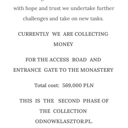
with hope and trust we undertake further
challenges and take on new tasks.
CURRENTLY
WE
ARE COLLECTING
MONEY
FOR THE ACCESS
ROAD
AND
ENTRANCE
GATE TO THE MONASTERY
Total cost:
569,000 PLN
THIS
IS
THE
SECOND
PHASE OF
THE
COLLECTION
ODNOWKLASZTOR.PL.