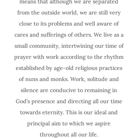
means that although we are separated
from the outside world, we are still very
close to its problems and well aware of
cares and sufferings of others. We live as a
small community, intertwining our time of
prayer with work according to the rhythm
established by age-old religious practices
of nuns and monks. Work, solitude and
silence are conducive to remaining in
God’s presence and directing all our time
towards eternity. This is our ideal and
principal aim to which we aspire
throughout all our life.