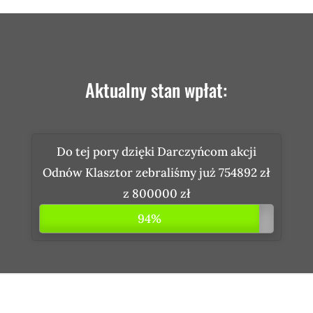
Aktualny stan wpłat:
Do tej pory dzięki Darczyńcom akcji
Odnów Klasztor zebraliśmy już 754892 zł
z 800000 zł
94%