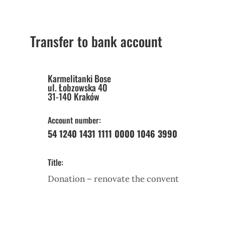
Transfer to bank account
Karmelitanki Bose
ul. Łobzowska 40
31-140 Kraków
Account number:
54 1240 1431 1111 0000 1046 3990
Title:
Donation – renovate the convent