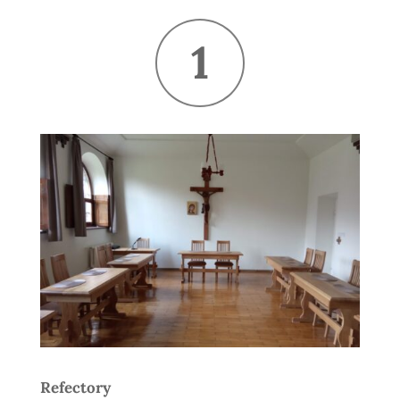
1
Refectory