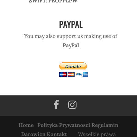
SWIFT: PKOPPLPW
PAYPAL
You may also support us making use of
PayPal
Home
Polityka Prywatnosci
Regulamin
Darowizn
Kontakt
Wszelkie prawa