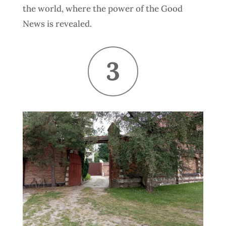
the world, where the power of the Good
News is revealed.
3