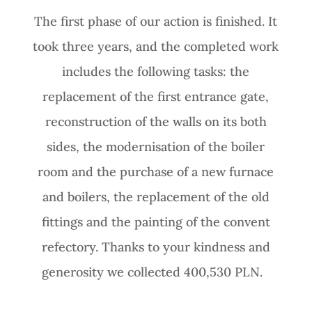
The first phase of our action is finished. It
took three years, and the completed work
includes the following tasks: the
replacement of the first entrance gate,
reconstruction of the walls on its both
sides, the modernisation of the boiler
room and the purchase of a new furnace
and boilers, the replacement of the old
fittings and the painting of the convent
refectory. Thanks to your kindness and
generosity we collected 400,530 PLN.