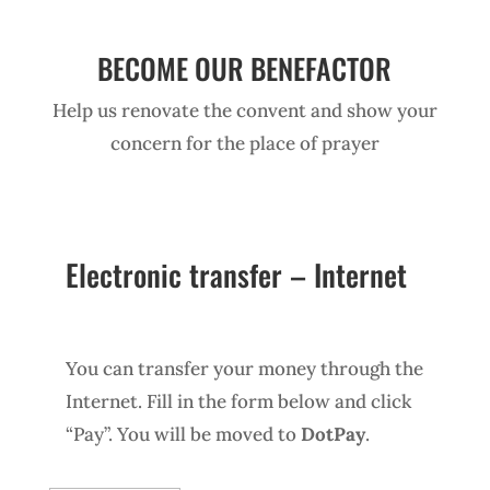
BECOME OUR BENEFACTOR
Help us renovate the convent and show your
concern for the place of prayer
Electronic transfer – Internet
You can transfer your money through the
Internet. Fill in the form below and click
“Pay”. You will be moved to
DotPay
.