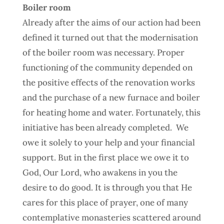
Boiler room
Already after the aims of our action had been
defined it turned out that the modernisation
of the boiler room was necessary. Proper
functioning of the community depended on
the positive effects of the renovation works
and the purchase of a new furnace and boiler
for heating home and water. Fortunately, this
initiative has been already completed.
We
owe it solely to your help and your financial
support. But in the first place we owe it to
God, Our Lord, who awakens in you the
desire to do good. It is through you that He
cares for this place of prayer, one of many
contemplative monasteries scattered around