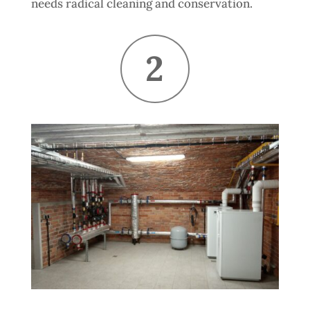
needs radical cleaning and conservation.
2