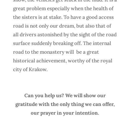
great problem especially when the health of
the sisters is at stake. To have a good access
road is not only our dream, but also that of
all drivers astonished by the sight of the road
surface suddenly breaking off. The internal
road to the monastery will
be a great
historical achievement, worthy of the royal
city of Krakow.
Can you help us? We will show our
gratitude with the only thing we can offer,
our prayer in your intention.