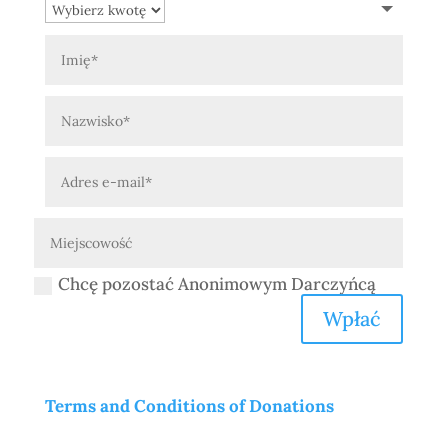
Chcę pozostać Anonimowym Darczyńcą
Wpłać
Terms and Conditions of Donations