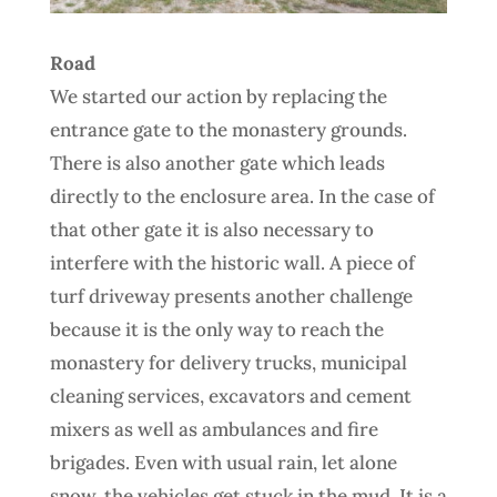
Road
We started our action by replacing the
entrance gate to the monastery grounds.
There is also another gate which leads
directly to the enclosure area. In the case of
that other gate it is also necessary to
interfere with the historic wall. A piece of
turf driveway presents another challenge
because it is the only way to reach the
monastery for delivery trucks, municipal
cleaning services, excavators and cement
mixers as well as ambulances and fire
brigades. Even with usual rain, let alone
snow, the vehicles get stuck in the mud. It is a