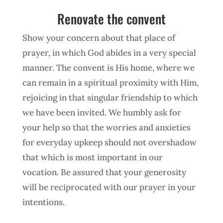
Renovate the convent
Show your concern about that place of
prayer, in which God abides in a very special
manner. The convent is His home, where we
can remain in a spiritual proximity with Him,
rejoicing in that singular friendship to which
we have been invited. We humbly ask for
your help so that the worries and anxieties
for everyday upkeep should not overshadow
that which is most important in our
vocation. Be assured that your generosity
will be reciprocated with our prayer in your
intentions.