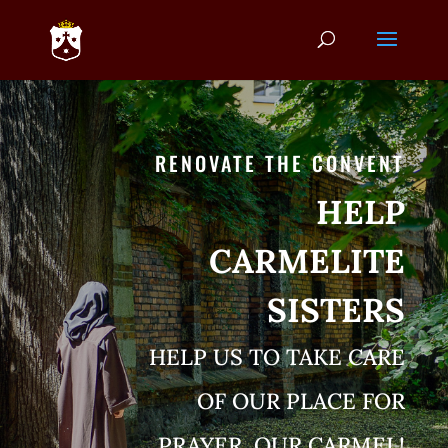
RENOVATE THE CONVENT
HELP
CARMELITE
SISTERS
HELP US TO TAKE CARE
OF OUR PLACE FOR
PRAYER, OUR CARMEL!