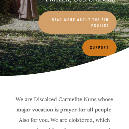
READ MORE ABOUT THE AID
PROJECT
SUPPORT
We are Discalced Carmelite Nuns whose
major vocation is prayer for all people
.
Also for you. We are cloistered, which