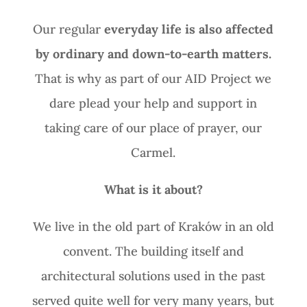
Our regular
everyday life is also affected
by ordinary and down-to-earth matters.
That is why as part of our AID Project we
dare plead your help and support in
taking care of our place of prayer, our
Carmel.
What is it about?
We live in the old part of Kraków in an old
convent. The building itself and
architectural solutions used in the past
served quite well for very many years, but