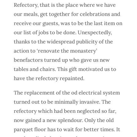
Refectory, that is the place where we have
our meals, get together for celebrations and
receive our guests, was to be the last item on
our list of jobs to be done. Unexpectedly,
thanks to the widespread publicity of the
action to ‘renovate the monastery’
benefactors turned up who gave us new
tables and chairs. This gift motivated us to
have the refectory repainted.
The replacement of the od electrical system
turned out to be minimally invasive. The
refectory which had been neglected so far,
now gained a new splendour. Only the old
parquet floor has to wait for better times. It