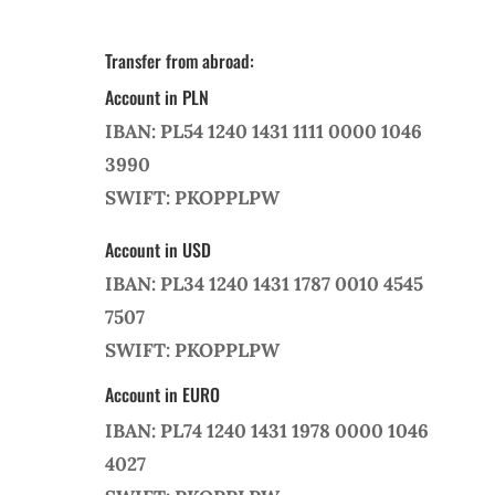
Transfer from abroad:
Account in PLN
IBAN: PL54 1240 1431 1111 0000 1046
3990
SWIFT: PKOPPLPW
Account in USD
IBAN: PL34 1240 1431 1787 0010 4545
7507
SWIFT: PKOPPLPW
Account in EURO
IBAN: PL74 1240 1431 1978 0000 1046
4027