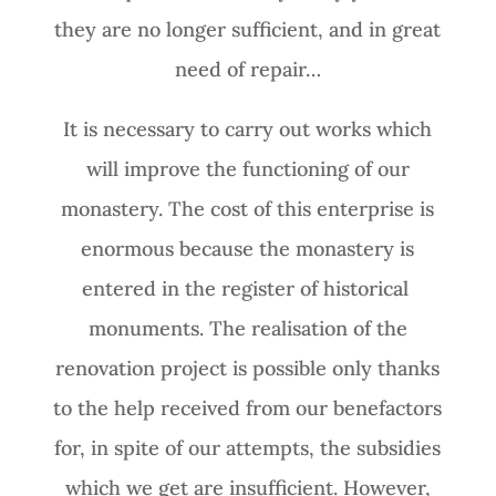
they are no longer sufficient, and in great
need of repair…
It is necessary to carry out works which
will improve the functioning of our
monastery. The cost of this enterprise is
enormous because the monastery is
entered in the register of historical
monuments. The realisation of the
renovation project is possible only thanks
to the help received from our benefactors
for, in spite of our attempts, the subsidies
which we get are insufficient. However,